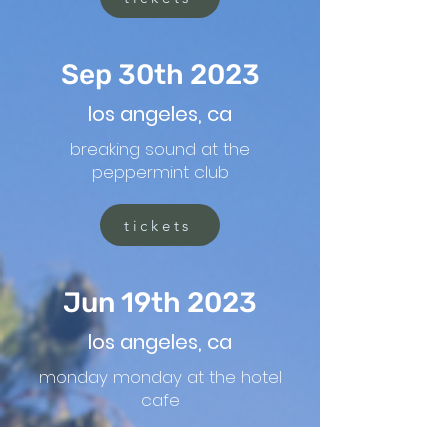
Sep 30th 2023
los angeles, ca
breaking sound at the
peppermint club
tickets
Jun 19th 2023
los angeles, ca
monday monday at the hotel
cafe