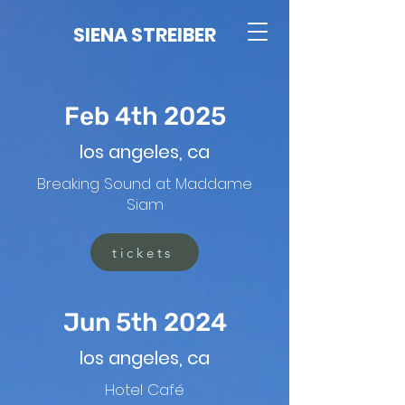
SIENA STREIBER
Feb 4th 2025
los angeles, ca
Breaking Sound at Maddame
Siam
tickets
Jun 5th 2024
los angeles, ca
Hotel Café