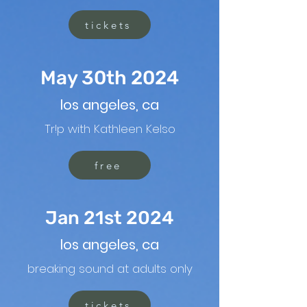
tickets
May 30th 2024
los angeles, ca
Tr!p with Kathleen Kelso
free
Jan 21st 2024
los angeles, ca
breaking sound at adults only
tickets